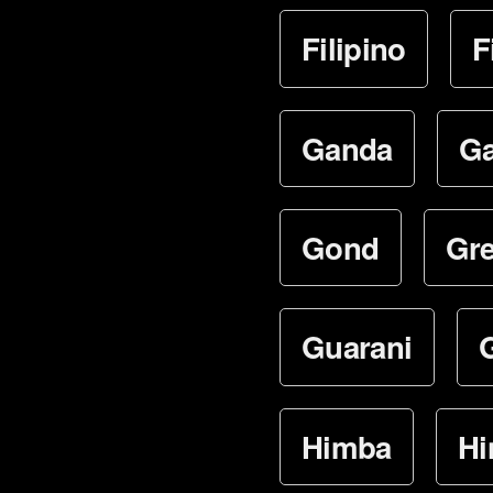
Filipino
F
Ganda
Ga
Gond
Gr
Guarani
Himba
Hi