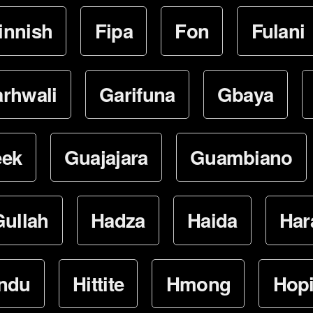
innish
Fipa
Fon
Fulani
rhwali
Garifuna
Gbaya
eek
Guajajara
Guambiano
Gullah
Hadza
Haida
Har
ndu
Hittite
Hmong
Hop