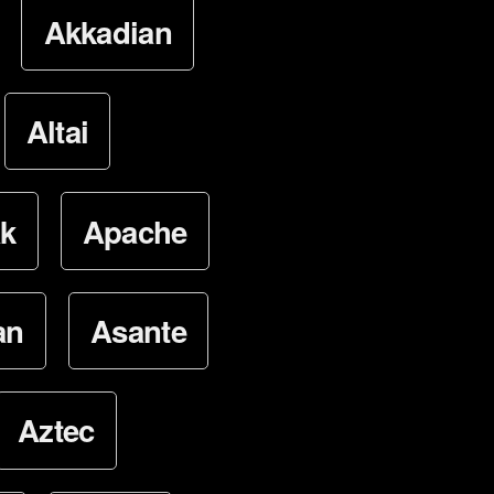
Akkadian
Altai
k
Apache
an
Asante
Aztec