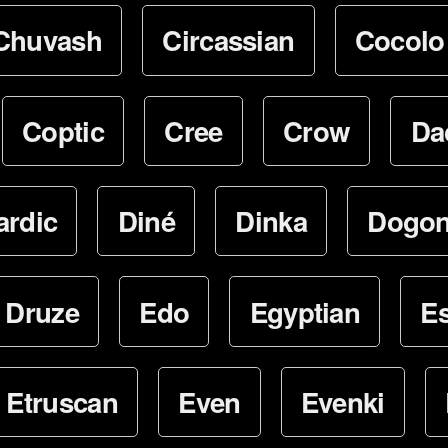
Chuvash
Circassian
Cocolo
Coptic
Cree
Crow
Da
ardic
Diné
Dinka
Dogo
Druze
Edo
Egyptian
E
Etruscan
Even
Evenki