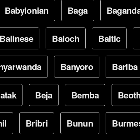
Babylonian
Baga
Bagand
Balinese
Baloch
Baltic
nyarwanda
Banyoro
Bariba
atak
Beja
Bemba
Beot
il
Bribri
Bunun
Burme