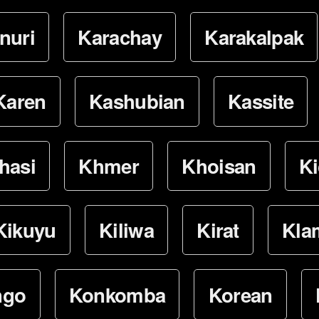
nuri
Karachay
Karakalpak
Karen
Kashubian
Kassite
hasi
Khmer
Khoisan
K
Kikuyu
Kiliwa
Kirat
Kla
ngo
Konkomba
Korean