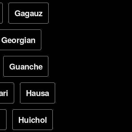
Gagauz
Georgian
Guanche
ari
Hausa
i
Huichol