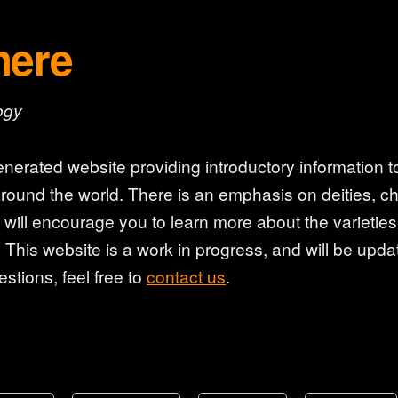
here
ogy
nerated website providing introductory information to
round the world. There is an emphasis on deities, cha
y will encourage you to learn more about the varieti
 This website is a work in progress, and will be updat
stions, feel free to
contact us
.