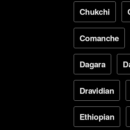
Chukchi
Comanche
Dagara
D
Dravidian
Ethiopian