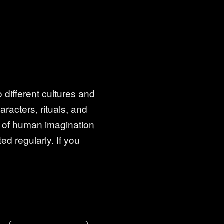
 different cultures and
racters, rituals, and
es of human imagination
ed regularly. If you