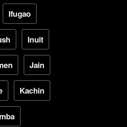
Ifugao
ush
Inuit
lmen
Jain
e
Kachin
mba