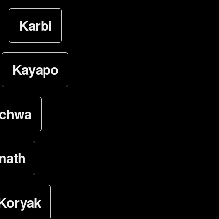
Karbi
Kayapo
ichwa
math
Koryak