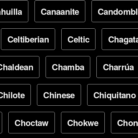
huilla
Canaanite
Candombl
Celtiberian
Celtic
Chagata
Chaldean
Chamba
Charrúa
Chilote
Chinese
Chiquitano
Choctaw
Chokwe
Chon