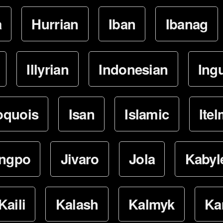
a
Hurrian
Iban
Ibanag
Illyrian
Indonesian
Ing
oquois
Isan
Islamic
Ite
ingpo
Jivaro
Jola
Kabyl
Kaili
Kalash
Kalmyk
Ka