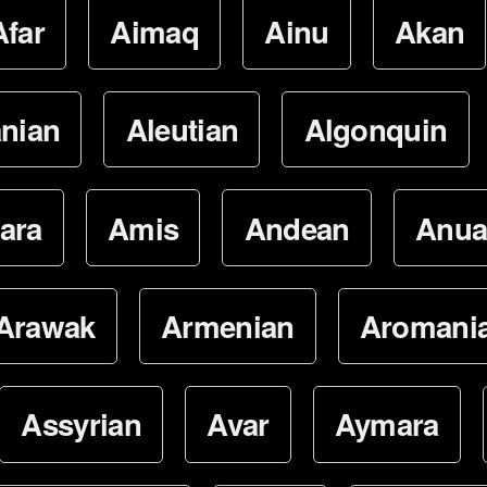
Afar
Aimaq
Ainu
Akan
nian
Aleutian
Algonquin
ara
Amis
Andean
Anua
Arawak
Armenian
Aromani
Assyrian
Avar
Aymara