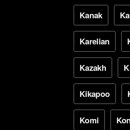
Kanak
Ka
Karelian
Kazakh
K
Kikapoo
Komi
Ko