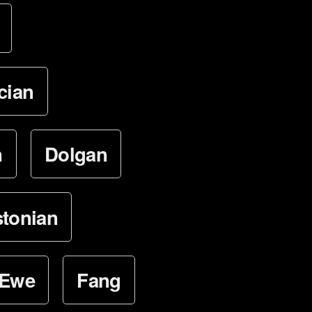
cian
n
Dolgan
stonian
Ewe
Fang