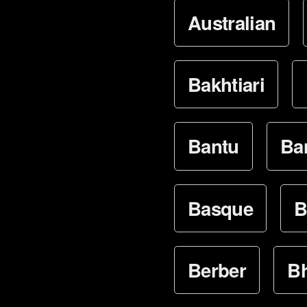
Australian
Bakhtiari
Bantu
Ba
Basque
B
Berber
Bh