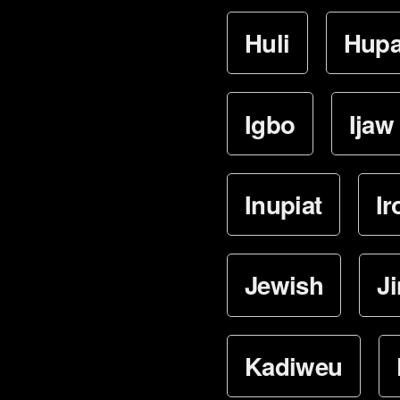
Huli
Hup
Igbo
Ijaw
Inupiat
Ir
Jewish
J
Kadiweu