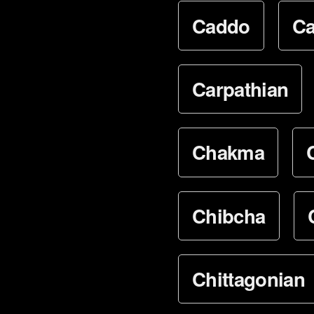
Caddo
Ca
Carpathian
Chakma
Chibcha
Chittagonian