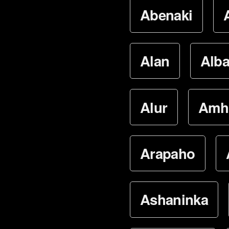
Abenaki
Alan
Alba
Alur
Amh
Arapaho
Ashaninka