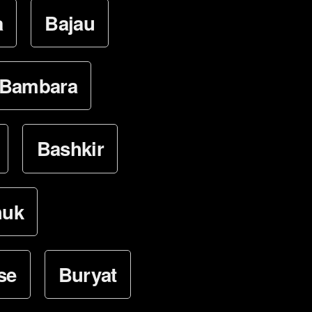
a
Bajau
Bambara
Bashkir
huk
se
Buryat