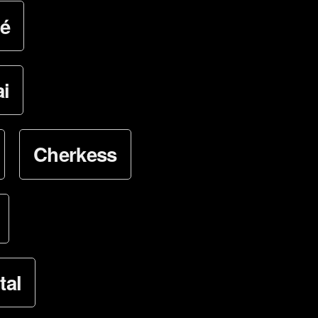
é
i
Cherkess
tal