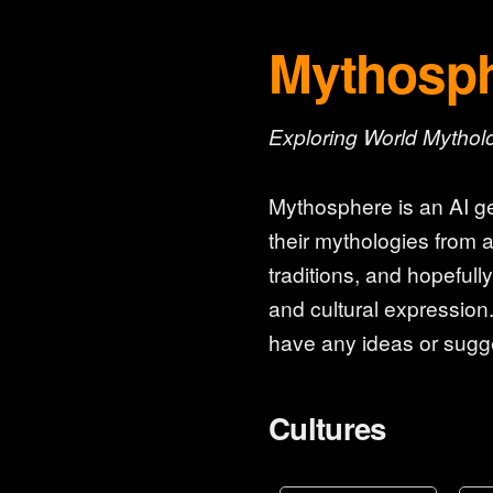
Mythosp
Exploring World Mythol
Mythosphere is an AI ge
their mythologies from a
traditions, and hopefull
and cultural expression.
have any ideas or sugge
Cultures