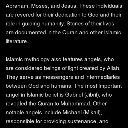
Abraham, Moses, and Jesus. These individuals
are revered for their dedication to God and their
role in guiding humanity. Stories of their lives
are documented in the Quran and other Islamic
literature.
Islamic mythology also features angels, who
are considered beings of light created by Allah.
They serve as messengers and intermediaries
between God and humans. The most important
angel in Islamic belief is Gabriel (Jibril), who
revealed the Quran to Muhammad. Other
notable angels include Michael (Mikail),
responsible for providing sustenance, and