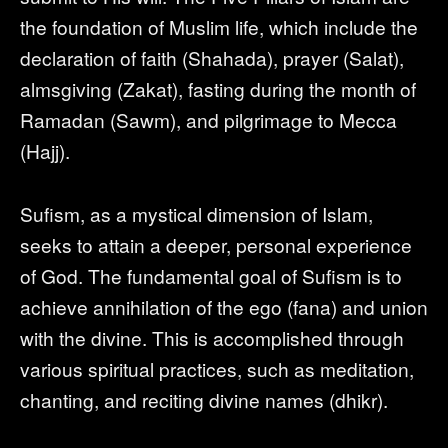
the foundation of Muslim life, which include the
declaration of faith (Shahada), prayer (Salat),
almsgiving (Zakat), fasting during the month of
Ramadan (Sawm), and pilgrimage to Mecca
(Hajj).
Sufism, as a mystical dimension of Islam,
seeks to attain a deeper, personal experience
of God. The fundamental goal of Sufism is to
achieve annihilation of the ego (fana) and union
with the divine. This is accomplished through
various spiritual practices, such as meditation,
chanting, and reciting divine names (dhikr).