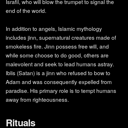
Israfil, who will blow the trumpet to signal the
end of the world.
In addition to angels, Islamic mythology
includes jinn, supernatural creatures made of
smokeless fire. Jinn possess free will, and
while some choose to do good, others are
malevolent and seek to lead humans astray.
Iblis (Satan) is a jinn who refused to bow to
Adam and was consequently expelled from
paradise. His primary role is to tempt humans
away from righteousness.
Rituals