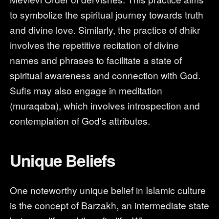
to symbolize the spiritual journey towards truth
and divine love. Similarly, the practice of dhikr
involves the repetitive recitation of divine
names and phrases to facilitate a state of
spiritual awareness and connection with God.
Sufis may also engage in meditation
(muraqaba), which involves introspection and
contemplation of God's attributes.
Unique Beliefs
One noteworthy unique belief in Islamic culture
is the concept of Barzakh, an intermediate state