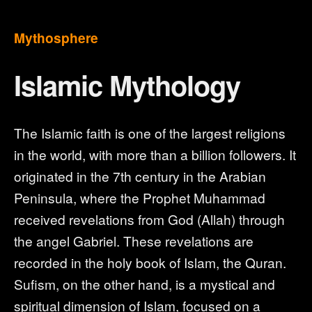
Mythosphere
Islamic Mythology
The Islamic faith is one of the largest religions
in the world, with more than a billion followers. It
originated in the 7th century in the Arabian
Peninsula, where the Prophet Muhammad
received revelations from God (Allah) through
the angel Gabriel. These revelations are
recorded in the holy book of Islam, the Quran.
Sufism, on the other hand, is a mystical and
spiritual dimension of Islam, focused on a