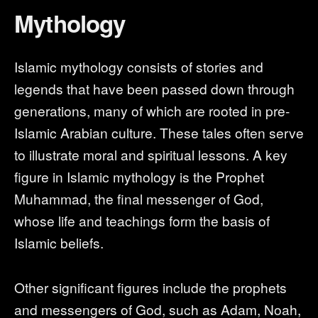
Mythology
Islamic mythology consists of stories and
legends that have been passed down through
generations, many of which are rooted in pre-
Islamic Arabian culture. These tales often serve
to illustrate moral and spiritual lessons. A key
figure in Islamic mythology is the Prophet
Muhammad, the final messenger of God,
whose life and teachings form the basis of
Islamic beliefs.
Other significant figures include the prophets
and messengers of God, such as Adam, Noah,