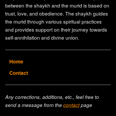
between the shaykh and the murid is based on
trust, love, and obedience. The shaykh guides
the murid through various spiritual practices
and provides support on their journey towards
self-annihilation and divine union.
Home
Contact
Any corrections, additions, etc., feel free to
send a message from the
contact
page