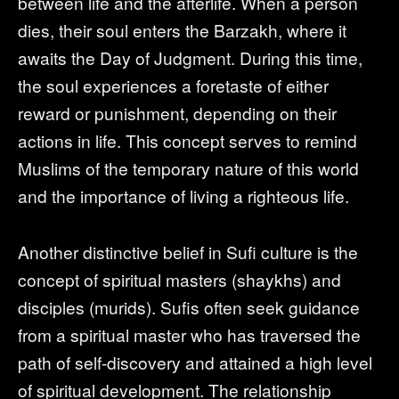
between life and the afterlife. When a person
dies, their soul enters the Barzakh, where it
awaits the Day of Judgment. During this time,
the soul experiences a foretaste of either
reward or punishment, depending on their
actions in life. This concept serves to remind
Muslims of the temporary nature of this world
and the importance of living a righteous life.
Another distinctive belief in Sufi culture is the
concept of spiritual masters (shaykhs) and
disciples (murids). Sufis often seek guidance
from a spiritual master who has traversed the
path of self-discovery and attained a high level
of spiritual development. The relationship