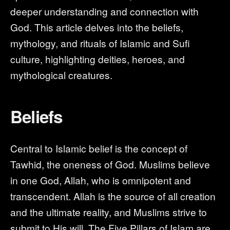
deeper understanding and connection with
God. This article delves into the beliefs,
mythology, and rituals of Islamic and Sufi
culture, highlighting deities, heroes, and
mythological creatures.
Beliefs
Central to Islamic belief is the concept of
Tawhid, the oneness of God. Muslims believe
in one God, Allah, who is omnipotent and
transcendent. Allah is the source of all creation
and the ultimate reality, and Muslims strive to
submit to His will. The Five Pillars of Islam are