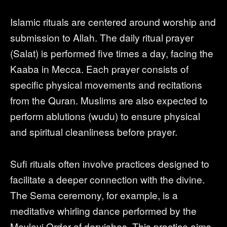
Islamic rituals are centered around worship and
submission to Allah. The daily ritual prayer
(Salat) is performed five times a day, facing the
Kaaba in Mecca. Each prayer consists of
specific physical movements and recitations
from the Quran. Muslims are also expected to
perform ablutions (wudu) to ensure physical
and spiritual cleanliness before prayer.
Sufi rituals often involve practices designed to
facilitate a deeper connection with the divine.
The Sema ceremony, for example, is a
meditative whirling dance performed by the
Mevlevi Order of dervishes. This practice aims