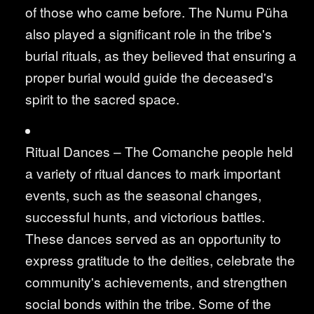
of those who came before. The Numu Püha
also played a significant role in the tribe's
burial rituals, as they believed that ensuring a
proper burial would guide the deceased's
spirit to the sacred space.
Ritual Dances – The Comanche people held
a variety of ritual dances to mark important
events, such as the seasonal changes,
successful hunts, and victorious battles.
These dances served as an opportunity to
express gratitude to the deities, celebrate the
community's achievements, and strengthen
social bonds within the tribe. Some of the