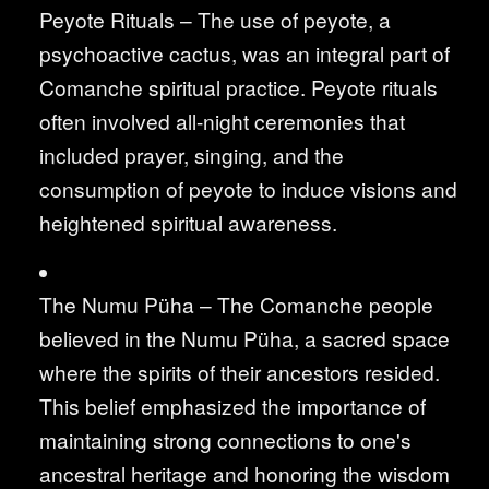
Peyote Rituals – The use of peyote, a
psychoactive cactus, was an integral part of
Comanche spiritual practice. Peyote rituals
often involved all-night ceremonies that
included prayer, singing, and the
consumption of peyote to induce visions and
heightened spiritual awareness.
The Numu Püha – The Comanche people
believed in the Numu Püha, a sacred space
where the spirits of their ancestors resided.
This belief emphasized the importance of
maintaining strong connections to one's
ancestral heritage and honoring the wisdom