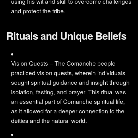
using his wit and skill to overcome challenges
and protect the tribe.
Rituals and Unique Beliefs
Vision Quests – The Comanche people
practiced vision quests, wherein individuals
sought spiritual guidance and insight through
isolation, fasting, and prayer. This ritual was
an essential part of Comanche spiritual life,
as it allowed for a deeper connection to the
deities and the natural world.