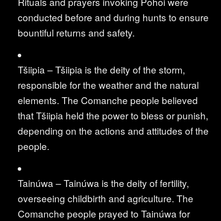
Rituals and prayers invoking Pohoi were
conducted before and during hunts to ensure
bountiful returns and safety.
Tšiipia – Tšiipia is the deity of the storm,
responsible for the weather and the natural
elements. The Comanche people believed
that Tšiipia held the power to bless or punish,
depending on the actions and attitudes of the
people.
Tainúwa – Tainúwa is the deity of fertility,
overseeing childbirth and agriculture. The
Comanche people prayed to Tainúwa for