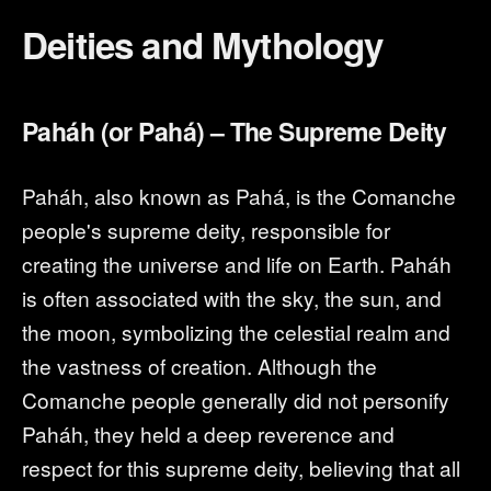
Deities and Mythology
Paháh (or Pahá) – The Supreme Deity
Paháh, also known as Pahá, is the Comanche
people's supreme deity, responsible for
creating the universe and life on Earth. Paháh
is often associated with the sky, the sun, and
the moon, symbolizing the celestial realm and
the vastness of creation. Although the
Comanche people generally did not personify
Paháh, they held a deep reverence and
respect for this supreme deity, believing that all