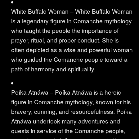
White Buffalo Woman – White Buffalo Woman
is a legendary figure in Comanche mythology
who taught the people the importance of
prayer, ritual, and proper conduct. She is
often depicted as a wise and powerful woman
who guided the Comanche people toward a
path of harmony and spirituality.
Poíka Atnáwa – Poíka Atnáwa is a heroic
figure in Comanche mythology, known for his
bravery, cunning, and resourcefulness. Poíka
Atnáwa undertook many adventures and
quests in service of the Comanche people,