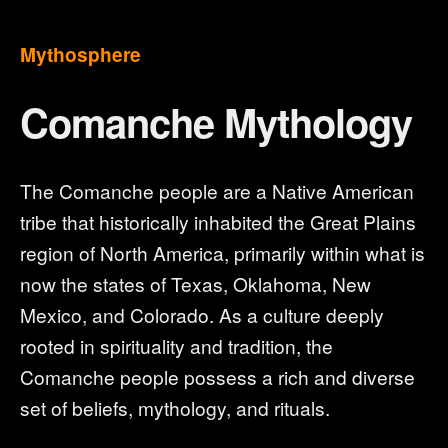
Mythosphere
Comanche Mythology
The Comanche people are a Native American
tribe that historically inhabited the Great Plains
region of North America, primarily within what is
now the states of Texas, Oklahoma, New
Mexico, and Colorado. As a culture deeply
rooted in spirituality and tradition, the
Comanche people possess a rich and diverse
set of beliefs, mythology, and rituals.