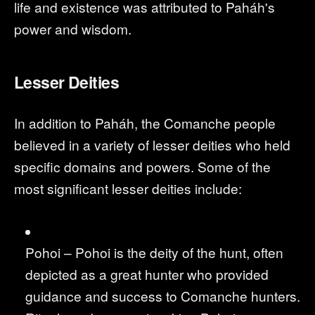
life and existence was attributed to Paháh's
power and wisdom.
Lesser Deities
In addition to Paháh, the Comanche people
believed in a variety of lesser deities who held
specific domains and powers. Some of the
most significant lesser deities include:
Pohoi – Pohoi is the deity of the hunt, often
depicted as a great hunter who provided
guidance and success to Comanche hunters.