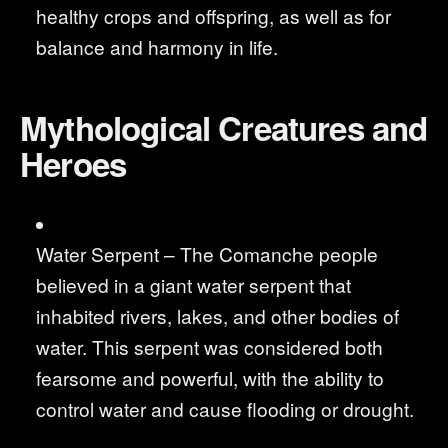
healthy crops and offspring, as well as for
balance and harmony in life.
Mythological Creatures and
Heroes
Water Serpent – The Comanche people
believed in a giant water serpent that
inhabited rivers, lakes, and other bodies of
water. This serpent was considered both
fearsome and powerful, with the ability to
control water and cause flooding or drought.