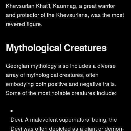
Khevsurian Khat'i, Kaurmag, a great warrior
and protector of the Khevsurians, was the most
revered figure.
Mythological Creatures
Georgian mythology also includes a diverse
array of mythological creatures, often
embodying both positive and negative traits.
Some of the most notable creatures include:
Devi: A malevolent supernatural being, the
Devi was often depicted as a giant or demon-