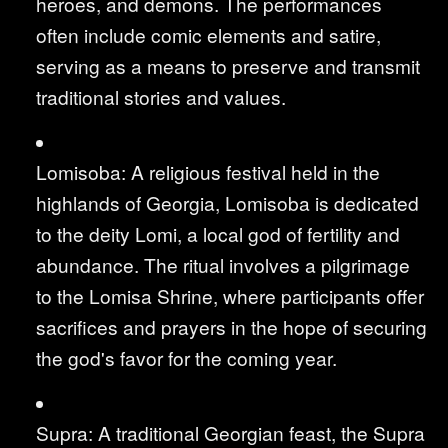
heroes, and demons. The performances
often include comic elements and satire,
serving as a means to preserve and transmit
traditional stories and values.
Lomisoba: A religious festival held in the
highlands of Georgia, Lomisoba is dedicated
to the deity Lomi, a local god of fertility and
abundance. The ritual involves a pilgrimage
to the Lomisa Shrine, where participants offer
sacrifices and prayers in the hope of securing
the god's favor for the coming year.
Supra: A traditional Georgian feast, the Supra