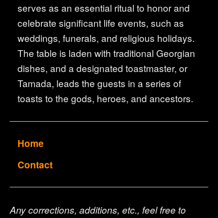
serves as an essential ritual to honor and
celebrate significant life events, such as
weddings, funerals, and religious holidays.
The table is laden with traditional Georgian
dishes, and a designated toastmaster, or
Tamada, leads the guests in a series of
toasts to the gods, heroes, and ancestors.
Home
Contact
Any corrections, additions, etc., feel free to