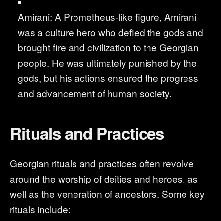
Amirani: A Prometheus-like figure, Amirani
was a culture hero who defied the gods and
brought fire and civilization to the Georgian
people. He was ultimately punished by the
gods, but his actions ensured the progress
and advancement of human society.
Rituals and Practices
Georgian rituals and practices often revolve
around the worship of deities and heroes, as
well as the veneration of ancestors. Some key
rituals include: