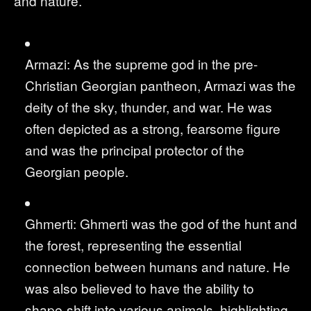
and nature.
Armazi: As the supreme god in the pre-
Christian Georgian pantheon, Armazi was the
deity of the sky, thunder, and war. He was
often depicted as a strong, fearsome figure
and was the principal protector of the
Georgian people.
Ghmerti: Ghmerti was the god of the hunt and
the forest, representing the essential
connection between humans and nature. He
was also believed to have the ability to
shape-shift into various animals, highlighting