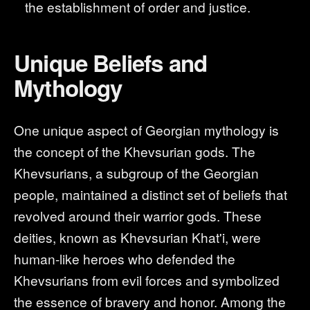
the establishment of order and justice.
Unique Beliefs and
Mythology
One unique aspect of Georgian mythology is
the concept of the Khevsurian gods. The
Khevsurians, a subgroup of the Georgian
people, maintained a distinct set of beliefs that
revolved around their warrior gods. These
deities, known as Khevsurian Khat'i, were
human-like heroes who defended the
Khevsurians from evil forces and symbolized
the essence of bravery and honor. Among the