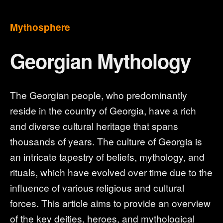
Mythosphere
Georgian Mythology
The Georgian people, who predominantly
reside in the country of Georgia, have a rich
and diverse cultural heritage that spans
thousands of years. The culture of Georgia is
an intricate tapestry of beliefs, mythology, and
rituals, which have evolved over time due to the
influence of various religious and cultural
forces. This article aims to provide an overview
of the key deities, heroes, and mythological