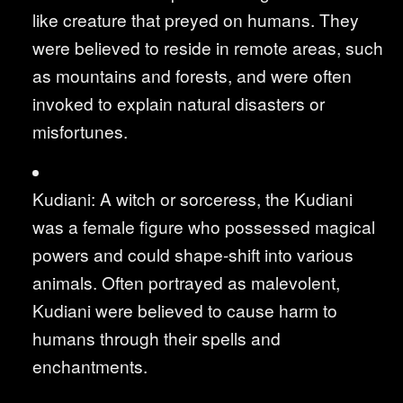
like creature that preyed on humans. They
were believed to reside in remote areas, such
as mountains and forests, and were often
invoked to explain natural disasters or
misfortunes.
Kudiani: A witch or sorceress, the Kudiani
was a female figure who possessed magical
powers and could shape-shift into various
animals. Often portrayed as malevolent,
Kudiani were believed to cause harm to
humans through their spells and
enchantments.