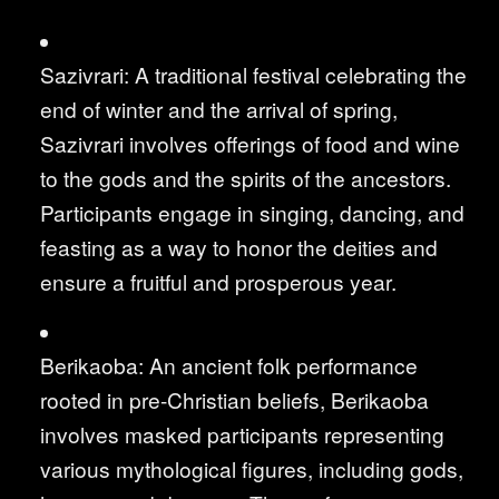
Sazivrari: A traditional festival celebrating the
end of winter and the arrival of spring,
Sazivrari involves offerings of food and wine
to the gods and the spirits of the ancestors.
Participants engage in singing, dancing, and
feasting as a way to honor the deities and
ensure a fruitful and prosperous year.
Berikaoba: An ancient folk performance
rooted in pre-Christian beliefs, Berikaoba
involves masked participants representing
various mythological figures, including gods,