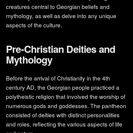
creatures central to Georgian beliefs and
mythology, as well as delve into any unique
aspects of the culture.
Pre-Christian Deities and
Mythology
Before the arrival of Christianity in the 4th
century AD, the Georgian people practiced a
polytheistic religion that involved the worship of
numerous gods and goddesses. The pantheon
consisted of deities with distinct personalities
and roles, reflecting the various aspects of life