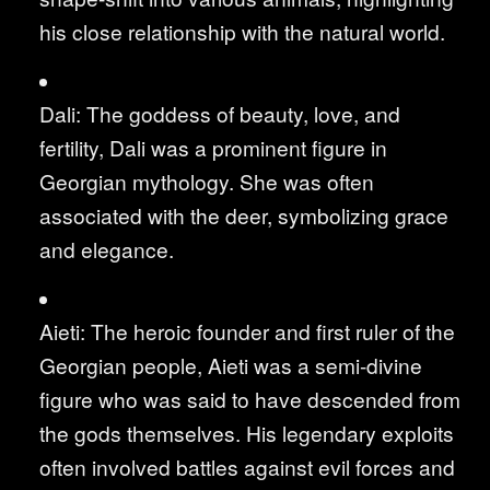
his close relationship with the natural world.
Dali: The goddess of beauty, love, and
fertility, Dali was a prominent figure in
Georgian mythology. She was often
associated with the deer, symbolizing grace
and elegance.
Aieti: The heroic founder and first ruler of the
Georgian people, Aieti was a semi-divine
figure who was said to have descended from
the gods themselves. His legendary exploits
often involved battles against evil forces and