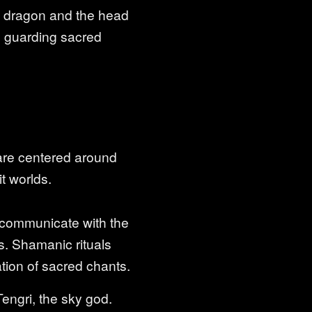
f a dragon and the head
ed guarding sacred
 are centered around
t worlds.
 communicate with the
es. Shamanic rituals
ation of sacred chants.
engri, the sky god.