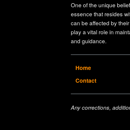
One of the unique belief
essence that resides wit
can be affected by their
play a vital role in main
and guidance.
Home
Contact
Any corrections, additio