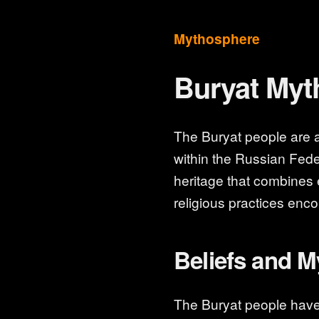
Mythosphere
Buryat Myt
The Buryat people are an
within the Russian Feder
heritage that combines
religious practices enc
Beliefs and 
The Buryat people hav