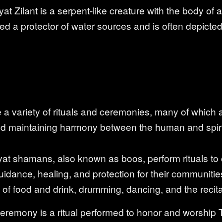
yat Zilant is a serpent-like creature with the body o
dered a protector of water sources and is often depict
a variety of rituals and ceremonies, many of which
nd maintaining harmony between the human and spiri
yat shamans, also known as boos, perform rituals to
guidance, healing, and protection for their communiti
s of food and drink, drumming, dancing, and the recit
ceremony is a ritual performed to honor and worship T