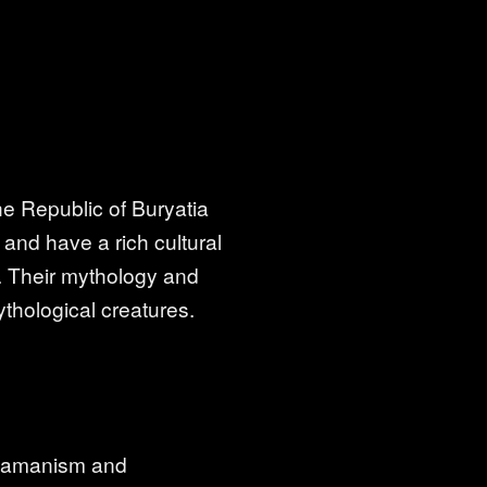
he Republic of Buryatia
 and have a rich cultural
 Their mythology and
thological creatures.
shamanism and