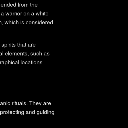
scended from the
 a warrior on a white
m, which is considered
pirits that are
ral elements, such as
raphical locations.
anic rituals. They are
 protecting and guiding