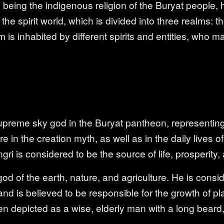
ing the indigenous religion of the Buryat people, h
the spirit world, which is divided into three realms: 
 is inhabited by different spirits and entities, who 
supreme sky god in the Buryat pantheon, representing
ure in the creation myth, as well as in the daily lives 
gri is considered to be the source of life, prosperity, an
d of the earth, nature, and agriculture. He is consi
and is believed to be responsible for the growth of pl
n depicted as a wise, elderly man with a long beard,