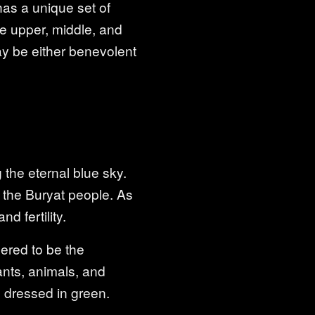
as a unique set of
the upper, middle, and
may be either benevolent
 the eternal blue sky.
of the Buryat people. As
d fertility.
dered to be the
ants, animals, and
 dressed in green.