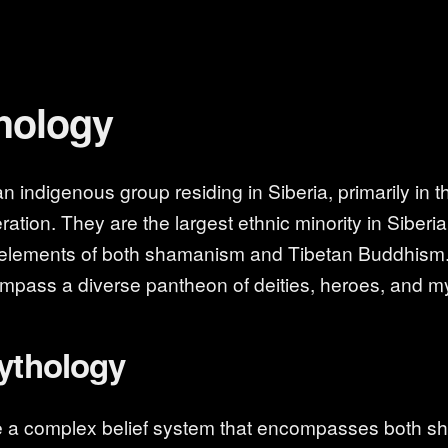
hology
 indigenous group residing in Siberia, primarily in t
ation. They are the largest ethnic minority in Siberia
 elements of both shamanism and Tibetan Buddhism.
ompass a diverse pantheon of deities, heroes, and my
Mythology
e a complex belief system that encompasses both 