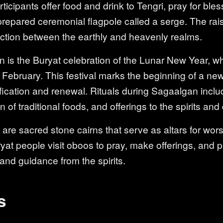
rticipants offer food and drink to Tengri, pray for ble
prepared ceremonial flagpole called a serge. The rai
ction between the earthly and heavenly realms.
is the Buryat celebration of the Lunar New Year, whi
ebruary. This festival marks the beginning of a new
ification and renewal. Rituals during Sagaalgan inclu
of traditional foods, and offerings to the spirits and 
re sacred stone cairns that serve as altars for worsh
uryat people visit oboos to pray, make offerings, and p
 and guidance from the spirits.
s