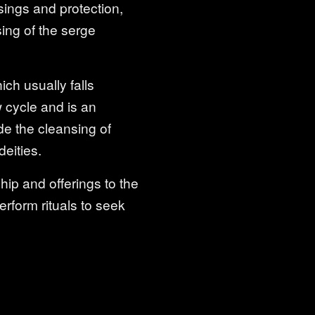
ssings and protection,
sing of the serge
ch usually falls
 cycle and is an
de the cleansing of
deities.
ip and offerings to the
erform rituals to seek