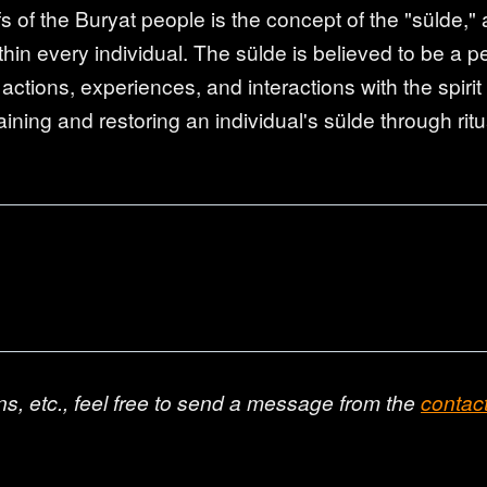
s of the Buryat people is the concept of the "sülde," a
hin every individual. The sülde is believed to be a pe
 actions, experiences, and interactions with the spir
taining and restoring an individual's sülde through ritu
ns, etc., feel free to send a message from the
contac