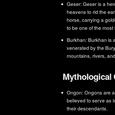
Geser: Geser is a her
heavens to rid the ear
horse, carrying a gol
to be one of the most 
Burkhan: Burkhan is a 
venerated by the Burya
mountains, rivers, and
Mythological 
Ongon: Ongons are ance
believed to serve as i
their descendants.