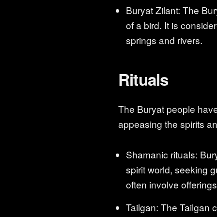
Buryat Zilant: The Bur
of a bird. It is consi
springs and rivers.
Rituals
The Buryat people have 
appeasing the spirits a
Shamanic rituals: Bur
spirit world, seeking 
often involve offering
Tailgan: The Tailgan 