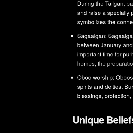
During the Tailgan, pa
and raise a specially 
symbolizes the conne
Sagaalgan: Sagaalgan 
between January and F
important time for pur
homes, the preparation 
Oboo worship: Oboos a
spirits and deities. B
blessings, protection,
Unique Belief