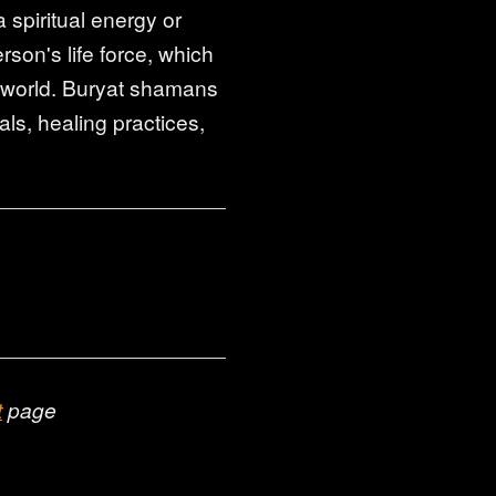
 spiritual energy or
rson's life force, which
it world. Buryat shamans
als, healing practices,
t
page