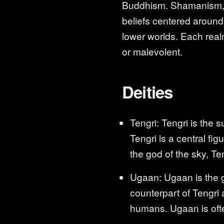
Buddhism. Shamanism, be
beliefs centered around 
lower worlds. Each realm
or malevolent.
Deities
Tengri: Tengri is the 
Tengri is a central fig
the god of the sky, Ten
Ugaan: Ugaan is the go
counterpart of Tengri 
humans. Ugaan is ofte