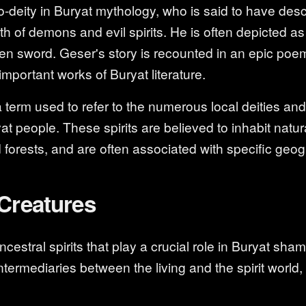
o-deity in Buryat mythology, who is said to have de
th of demons and evil spirits. He is often depicted as
den sword. Geser's story is recounted in an epic poe
important works of Buryat literature.
term used to refer to the numerous local deities and s
t people. These spirits are believed to inhabit natu
 forests, and are often associated with specific geog
Creatures
stral spirits that play a crucial role in Buryat sham
ntermediaries between the living and the spirit world,