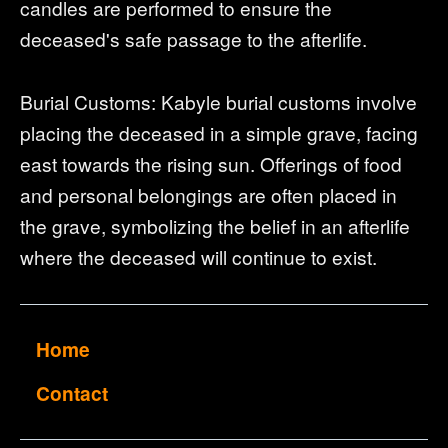
candles are performed to ensure the
deceased's safe passage to the afterlife.
Burial Customs: Kabyle burial customs involve
placing the deceased in a simple grave, facing
east towards the rising sun. Offerings of food
and personal belongings are often placed in
the grave, symbolizing the belief in an afterlife
where the deceased will continue to exist.
Home
Contact