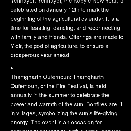
Yennayer: Yennayer, the Kabyle New Year, is
celebrated on January 12th to mark the
beginning of the agricultural calendar. It is a
time for feasting, dancing, and reconnecting
with family and friends. Offerings are made to
Yidir, the god of agriculture, to ensure a
prosperous year ahead.
Thamgharth Oufernoun: Thamgharth
Oufernoun, or the Fire Festival, is held
annually in the summer to celebrate the
power and warmth of the sun. Bonfires are lit
in villages, symbolizing the sun's life-giving
energy. The event is an occasion for
community gatherings, with singing, dancing,