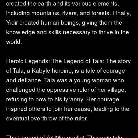
created the earth and its various elements,
including mountains, rivers, and forests. Finally,
Yidir created human beings, giving them the
knowledge and skills necessary to thrive in the
world.
Heroic Legends: The Legend of Tala: The story
of Tala, a Kabyle heroine, is a tale of courage
and defiance. Tala was a young woman who
challenged the oppressive ruler of her village,
refusing to bow to his tyranny. Her courage
inspired others to join her cause, leading to the
eventual overthrow of the ruler.
The Legend of Aït Menguellet: This epic tale