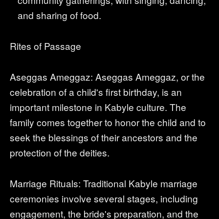
and sharing of food.
Rites of Passage
Aseggas Ameggaz: Aseggas Ameggaz, or the
celebration of a child's first birthday, is an
important milestone in Kabyle culture. The
family comes together to honor the child and to
seek the blessings of their ancestors and the
protection of the deities.
Marriage Rituals: Traditional Kabyle marriage
ceremonies involve several stages, including
engagement, the bride's preparation, and the