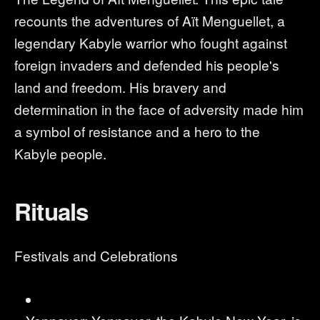
recounts the adventures of Aït Menguellet, a
legendary Kabyle warrior who fought against
foreign invaders and defended his people's
land and freedom. His bravery and
determination in the face of adversity made him
a symbol of resistance and a hero to the
Kabyle people.
Rituals
Festivals and Celebrations