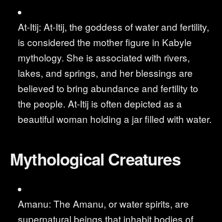
At-Itij: At-Itij, the goddess of water and fertility,
is considered the mother figure in Kabyle
mythology. She is associated with rivers,
lakes, and springs, and her blessings are
believed to bring abundance and fertility to
the people. At-Itij is often depicted as a
beautiful woman holding a jar filled with water.
Mythological Creatures
Amanu: The Amanu, or water spirits, are
supernatural beings that inhabit bodies of