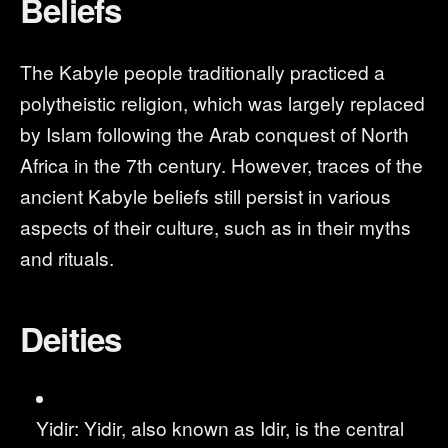
Beliefs
The Kabyle people traditionally practiced a
polytheistic religion, which was largely replaced
by Islam following the Arab conquest of North
Africa in the 7th century. However, traces of the
ancient Kabyle beliefs still persist in various
aspects of their culture, such as in their myths
and rituals.
Deities
Yidir: Yidir, also known as Idir, is the central