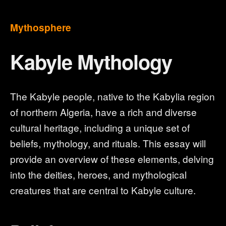
Mythosphere
Kabyle Mythology
The Kabyle people, native to the Kabylia region
of northern Algeria, have a rich and diverse
cultural heritage, including a unique set of
beliefs, mythology, and rituals. This essay will
provide an overview of these elements, delving
into the deities, heroes, and mythological
creatures that are central to Kabyle culture.