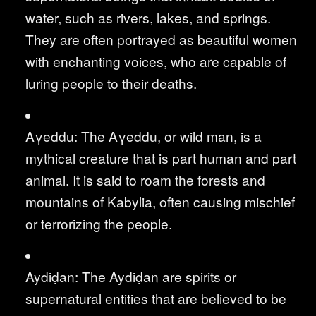
water, such as rivers, lakes, and springs.
They are often portrayed as beautiful women
with enchanting voices, who are capable of
luring people to their deaths.
Aγeddu: The Aγeddu, or wild man, is a
mythical creature that is part human and part
animal. It is said to roam the forests and
mountains of Kabylia, often causing mischief
or terrorizing the people.
Aydiḍan: The Aydiḍan are spirits or
supernatural entities that are believed to be