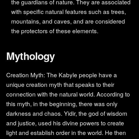
the guardians of nature. They are associated
with specific natural features such as trees,
mountains, and caves, and are considered
the protectors of these elements.
Mythology
Creation Myth: The Kabyle people have a
unique creation myth that speaks to their
connection with the natural world. According to
this myth, in the beginning, there was only
darkness and chaos. Yidir, the god of wisdom
and justice, used his divine powers to create
light and establish order in the world. He then