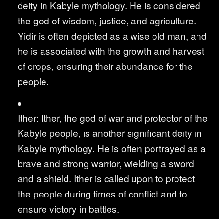
deity in Kabyle mythology. He is considered
the god of wisdom, justice, and agriculture.
Yidir is often depicted as a wise old man, and
he is associated with the growth and harvest
of crops, ensuring their abundance for the
people.
Ither: Ither, the god of war and protector of the
Kabyle people, is another significant deity in
Kabyle mythology. He is often portrayed as a
brave and strong warrior, wielding a sword
and a shield. Ither is called upon to protect
the people during times of conflict and to
ensure victory in battles.