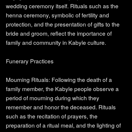
wedding ceremony itself. Rituals such as the
henna ceremony, symbolic of fertility and
protection, and the presentation of gifts to the
bride and groom, reflect the importance of
family and community in Kabyle culture.
Funerary Practices
Mourning Rituals: Following the death of a
family member, the Kabyle people observe a
period of mourning during which they
remember and honor the deceased. Rituals
such as the recitation of prayers, the
preparation of a ritual meal, and the lighting of