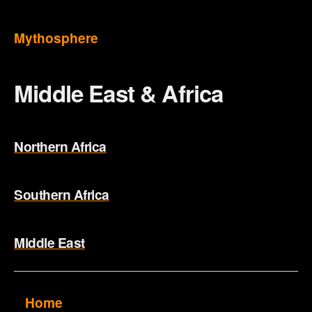
Mythosphere
Middle East & Africa
Northern Africa
Southern Africa
Middle East
Home