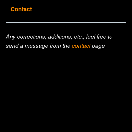
Contact
Any corrections, additions, etc., feel free to
send a message from the
contact
page