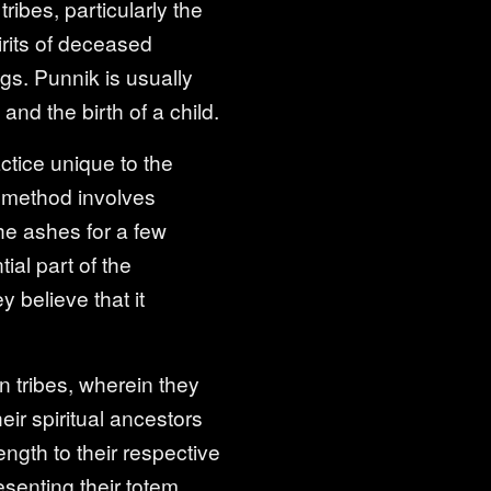
ribes, particularly the
irits of deceased
ngs. Punnik is usually
nd the birth of a child.
actice unique to the
s method involves
the ashes for a few
ial part of the
y believe that it
 tribes, wherein they
eir spiritual ancestors
ngth to their respective
senting their totem.