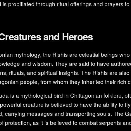
d is propitiated through ritual offerings and prayers 
 Creatures and Heroes
onian mythology, the Rishis are celestial beings who
ledge and wisdom. They are said to have authore
ns, rituals, and spiritual insights. The Rishis are als
agonian people, from whom they inherited their rich cu
 is a mythological bird in Chittagonian folklore, of
powerful creature is believed to have the ability to f
ad, carrying messages and transporting souls. The Ga
f protection, as it is believed to combat serpents an