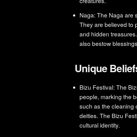
creatures.
Naga: The Naga are sn
They are believed to 
and hidden treasures
also bestow blessing
Unique Belief
Bizu Festival: The Biz
people, marking the be
such as the cleaning o
deities. The Bizu Fest
cultural identity.