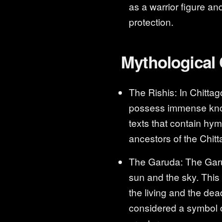
as a warrior figure an
protection.
Mythological
The Rishis: In Chittag
possess immense know
texts that contain hym
ancestors of the Chitt
The Garuda: The Garuda
sun and the sky. This 
the living and the de
considered a symbol o