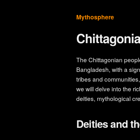
Mythosphere
Chittagoni
The Chittagonian people 
Bangladesh, with a signi
tribes and communities, e
we will delve into the r
deities, mythological cre
Deities and th