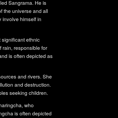
lled Sangrama. He is
f the universe and all
y involve himself in
significant ethnic
 rain, responsible for
 and is often depicted as
sources and rivers. She
llution and destruction.
ples seeking children.
Kharingcha, who
ngcha is often depicted