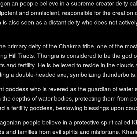
onian people believe in a supreme creator deity ca
otent and omniscient, responsible for the creation o
ma is also seen as a distant deity who does not activel
e primary deity of the Chakma tribe, one of the most 
ng Hill Tracts. Thungra is considered to be the god of
 and fertility. He is believed to reside in the clouds
lding a double-headed axe, symbolizing thunderbolts.
pent goddess who is revered as the guardian of water 
in the depths of water bodies, protecting them from po
ed a fertility goddess, bestowing blessings upon cou
agonian people believe in a protective spirit called 
 and families from evil spirits and misfortune. Khari