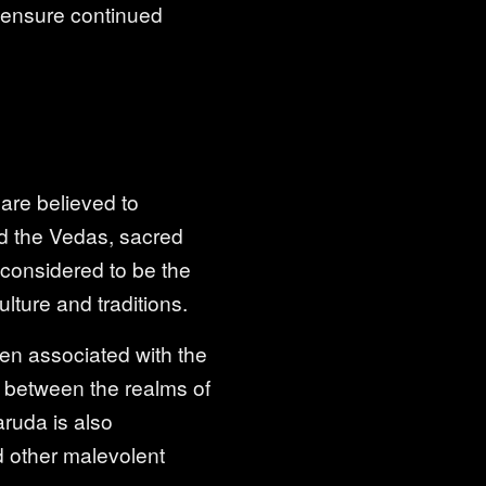
to ensure continued
 are believed to
d the Vedas, sacred
o considered to be the
lture and traditions.
ten associated with the
ly between the realms of
ruda is also
d other malevolent