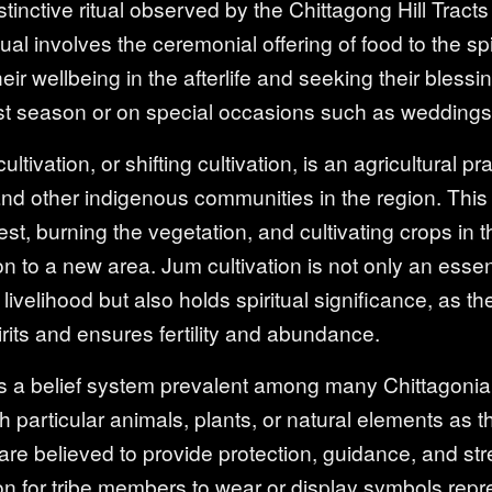
tinctive ritual observed by the Chittagong Hill Tracts t
al involves the ceremonial offering of food to the sp
eir wellbeing in the afterlife and seeking their blessi
st season or on special occasions such as weddings a
ltivation, or shifting cultivation, is an agricultural pr
nd other indigenous communities in the region. Thi
rest, burning the vegetation, and cultivating crops in 
 to a new area. Jum cultivation is not only an essent
ivelihood but also holds spiritual significance, as the
rits and ensures fertility and abundance.
 a belief system prevalent among many Chittagonian
h particular animals, plants, or natural elements as th
re believed to provide protection, guidance, and stre
on for tribe members to wear or display symbols repre