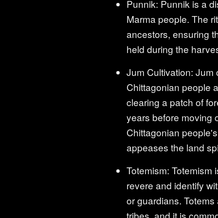
Punnik: Punnik is a dis
Marma people. The ritu
ancestors, ensuring th
held during the harve
Jum Cultivation: Jum cu
Chittagonian people a
clearing a patch of fo
years before moving on
Chittagonian people's l
appeases the land spi
Totemism: Totemism is
revere and identify wit
or guardians. Totems a
tribes, and it is comm