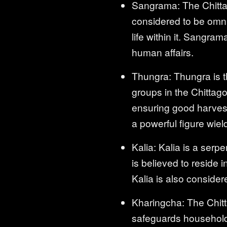
Sangrama: The Chittag
considered to be omnip
life within it. Sangra
human affairs.
Thungra: Thungra is th
groups in the Chittago
ensuring good harvests
a powerful figure wie
Kalia: Kalia is a ser
is believed to reside 
Kalia is also consider
Kharingcha: The Chitt
safeguards households