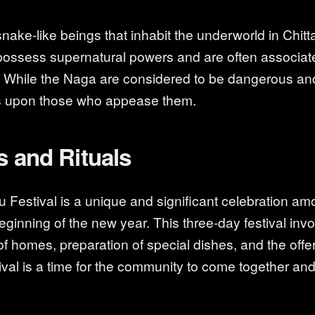
ake-like beings that inhabit the underworld in Chit
possess supernatural powers and are often associat
. While the Naga are considered to be dangerous an
s upon those who appease them.
s and Rituals
u Festival is a unique and significant celebration a
ginning of the new year. This three-day festival invol
f homes, preparation of special dishes, and the offer
ival is a time for the community to come together and