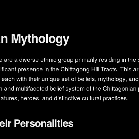
an Mythology
are a diverse ethnic group primarily residing in the
ficant presence in the Chittagong Hill Tracts. This a
ach with their unique set of beliefs, mythology, and ri
ich and multifaceted belief system of the Chittagonian 
atures, heroes, and distinctive cultural practices.
eir Personalities