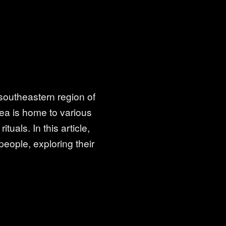
 southeastern region of
rea is home to various
tuals. In this article,
people, exploring their