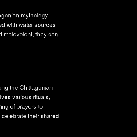
tagonian mythology.
ed with water sources
d malevolent, they can
mong the Chittagonian
ves various rituals,
ing of prayers to
 celebrate their shared